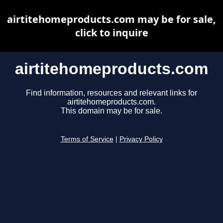
airtitehomeproducts.com may be for sale,
click to inquire
airtitehomeproducts.com
Find information, resources and relevant links for
airtitehomeproducts.com.
This domain may be for sale.
Terms of Service
|
Privacy Policy